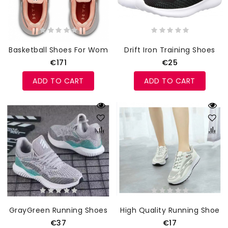
Basketball Shoes For Women
Drift Iron Training Shoes
€171
€25
ADD TO CART
ADD TO CART
GrayGreen Running Shoes
High Quality Running Shoes
€37
€17