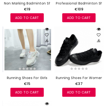
Non Marking Badminton Shoes
Professional Badminton Sho
€19
€109
ADD TO CART
ADD TO CART
Running Shoes For Girls
Running Shoes For Women
€15
€37
ADD TO CART
ADD TO CART