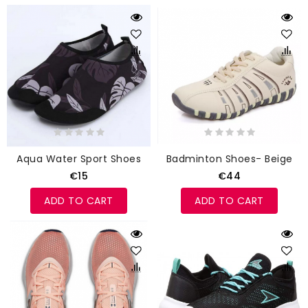
Aqua Water Sport Shoes
Badminton Shoes- Beige
€15
€44
ADD TO CART
ADD TO CART