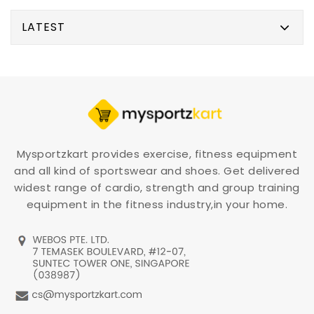
LATEST
Mysportzkart provides exercise, fitness equipment
and all kind of sportswear and shoes. Get delivered
widest range of cardio, strength and group training
equipment in the fitness industry,in your home.