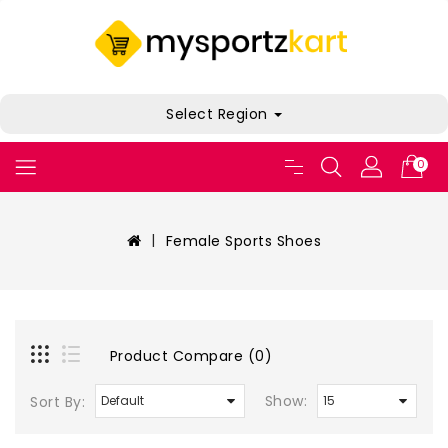
Select Region
0
Female Sports Shoes
Product Compare (0)
Show:
Sort By: