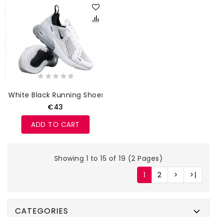
White Black Running Shoes
€43
ADD TO CART
Showing 1 to 15 of 19 (2 Pages)
1
2
>
>|
CATEGORIES