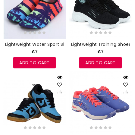
Lightweight Water Sport Shoes
Lightweight Training Shoes
€7
€7
ADD TO CART
ADD TO CART