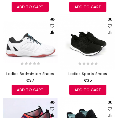
ADD TO CART
ADD TO CART
Ladies Badminton Shoes
Ladies Sports Shoes
€37
€35
ADD TO CART
ADD TO CART