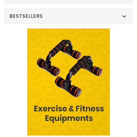
BESTSELLERS