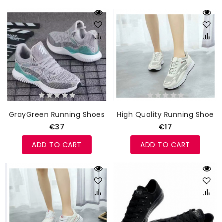
GrayGreen Running Shoes
High Quality Running Shoes
€37
€17
ADD TO CART
ADD TO CART