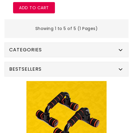
ADD TO CART
Showing 1 to 5 of 5 (1 Pages)
CATEGORIES
BESTSELLERS