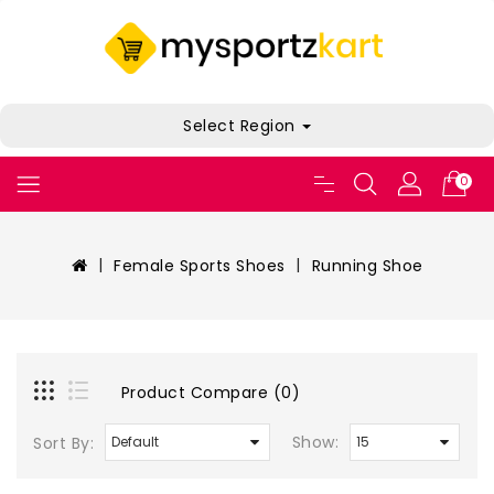
Select Region
0
Female Sports Shoes
Running Shoe
Product Compare (0)
Show:
Sort By: