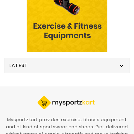
LATEST
Mysportzkart provides exercise, fitness equipment
and all kind of sportswear and shoes. Get delivered
widest range of cardio, strength and group training