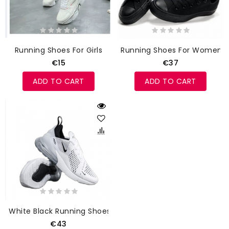
Running Shoes For Girls
Running Shoes For Women
€15
€37
ADD TO CART
ADD TO CART
White Black Running Shoes
€43