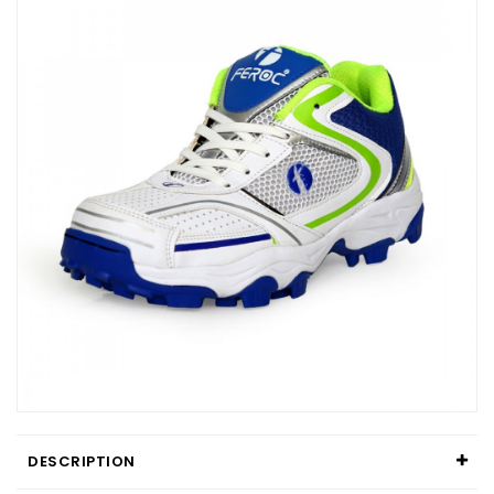
DESCRIPTION