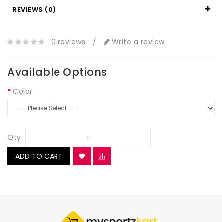
REVIEWS (0)
0 reviews
/
Write a review
Available Options
Color
Qty
ADD TO CART