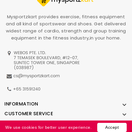
Mysportzkart provides exercise, fitness equipment
and all kind of sportswear and shoes. Get delivered
widest range of cardio, strength and group training
equipment in the fitness industry,in your home.
INFORMATION
CUSTOMER SERVICE
ACCOUNT
We use cookies for better user experience.
Accept