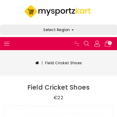
Select Region
0
Field Cricket Shoes
Field Cricket Shoes
€22