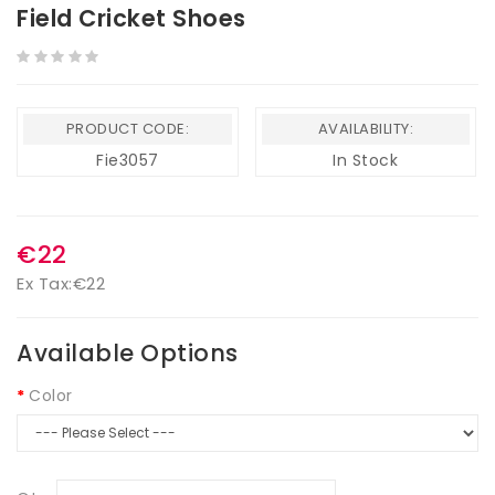
Field Cricket Shoes
PRODUCT CODE:
AVAILABILITY:
Fie3057
In Stock
€22
Ex Tax:
€22
Available Options
Color