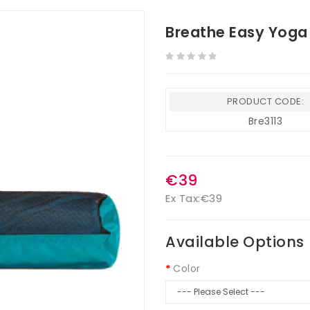
Breathe Easy Yoga
PRODUCT CODE:
Bre3113
€39
Ex Tax:
€39
Available Options
Color