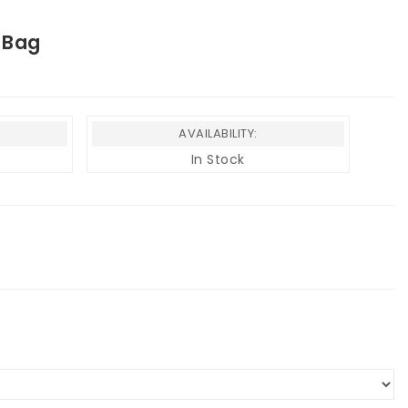
 Bag
AVAILABILITY:
In Stock