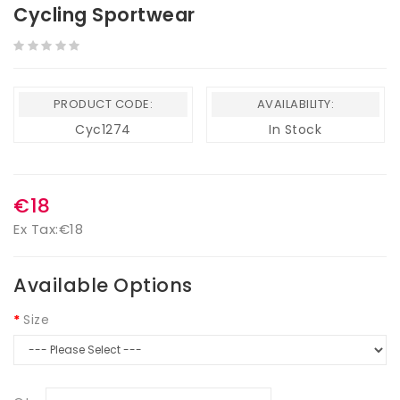
Cycling Sportwear
PRODUCT CODE:
AVAILABILITY:
Cyc1274
In Stock
€18
Ex Tax:
€18
Available Options
Size