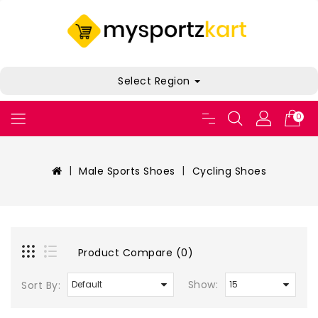
Select Region
0
Male Sports Shoes
Cycling Shoes
Product Compare (0)
Show:
Sort By: