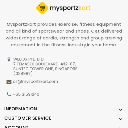
Mysportzkart provides exercise, fitness equipment
and all kind of sportswear and shoes. Get delivered
widest range of cardio, strength and group training
equipment in the fitness industry,in your home.
INFORMATION
CUSTOMER SERVICE
ACCOUNT