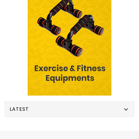
LATEST