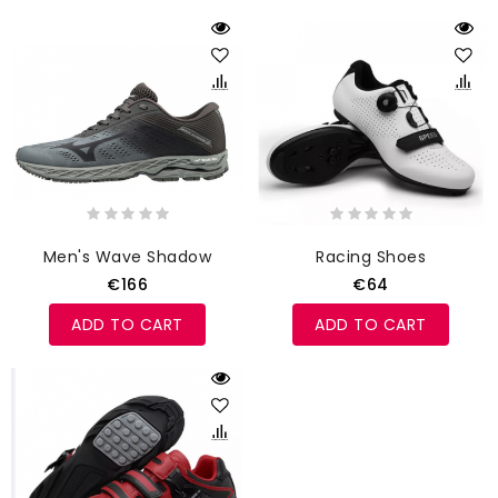
Men's Wave Shadow
Racing Shoes
€166
€64
ADD TO CART
ADD TO CART