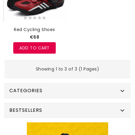
Red Cycling Shoes
€68
ADD TO CART
Showing 1 to 3 of 3 (1 Pages)
CATEGORIES
BESTSELLERS