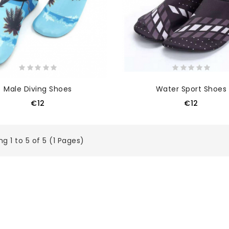
Male Diving Shoes
Water Sport Shoes
€12
€12
g 1 to 5 of 5 (1 Pages)