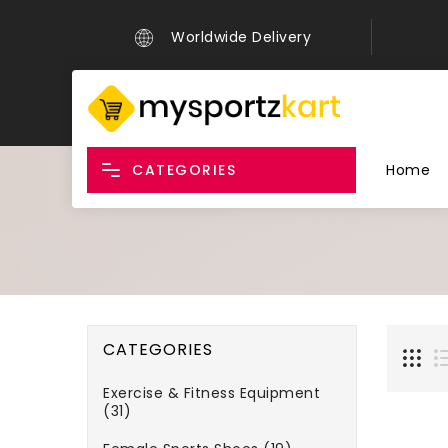
Worldwide Delivery
CATEGORIES
Home
CATEGORIES
Exercise & Fitness Equipment
(31)