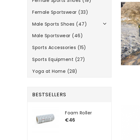
Female Sports Shoes (19)
Female Sportswear (33)
Male Sports Shoes (47)
Male Sportswear (46)
Sports Accessories (15)
Sports Equipment (27)
Yoga at Home (28)
BESTSELLERS
Foam Roller
€46