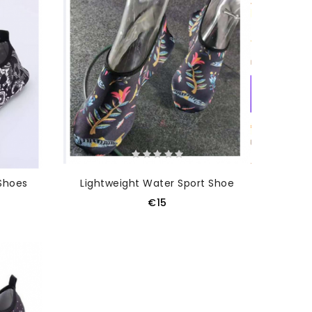
Shoes
Lightweight Water Sport Shoe
€15