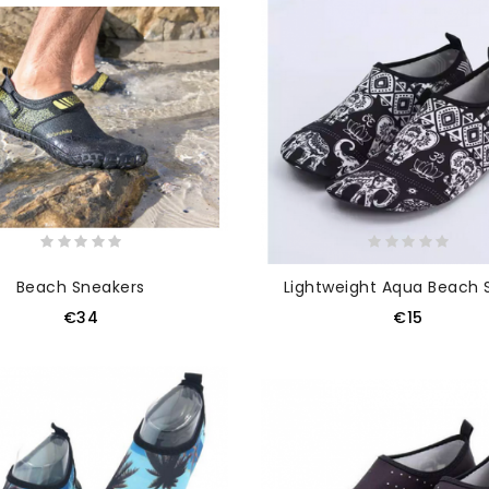
Beach Sneakers
Lightweight Aqua Beach 
€34
€15