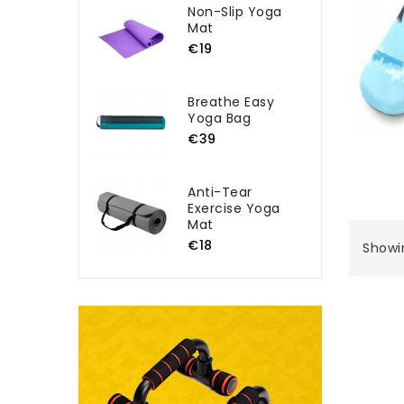
Non-Slip Yoga
Mat
€19
Breathe Easy
Yoga Bag
€39
Anti-Tear
Exercise Yoga
Mat
€18
Showin