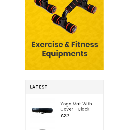
LATEST
Yoga Mat With
Cover - Black
€37