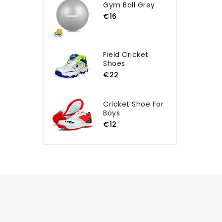
Gym Ball Grey
€16
Field Cricket
Shoes
€22
Cricket Shoe For
Boys
€12