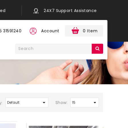
eed
24X7 Support Assistance
5 31591240
Account
0 Item
Show:
y: