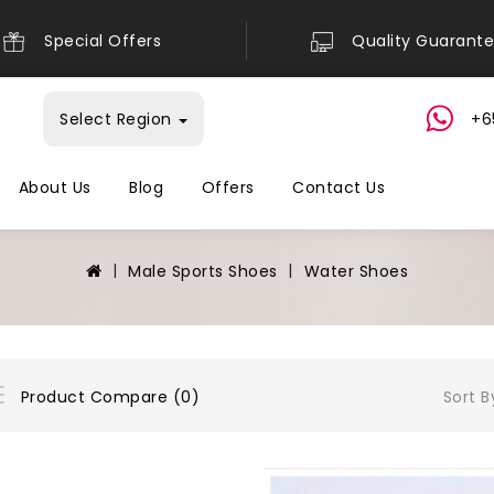
Special Offers
Quality Guarant
Select Region
+6
About Us
Blog
Offers
Contact Us
Male Sports Shoes
Water Shoes
Sort B
Product Compare (0)