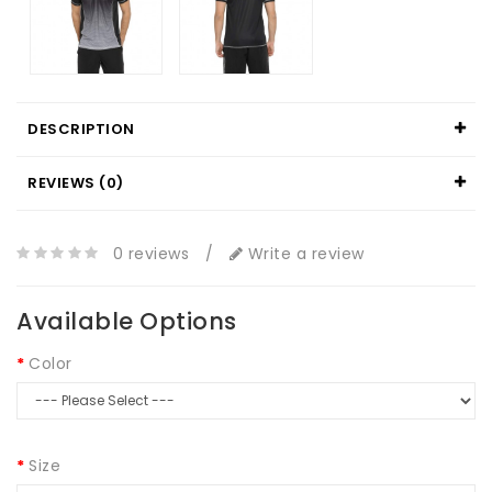
DESCRIPTION
REVIEWS (0)
0 reviews
/
Write a review
Available Options
Color
Size