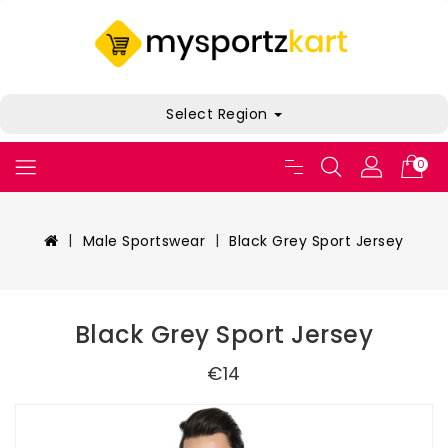
Select Region
0
Male Sportswear
Black Grey Sport Jersey
Black Grey Sport Jersey
€14