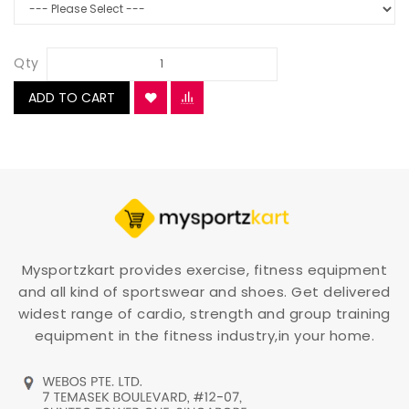
Qty
ADD TO CART
Mysportzkart provides exercise, fitness equipment
and all kind of sportswear and shoes. Get delivered
widest range of cardio, strength and group training
equipment in the fitness industry,in your home.