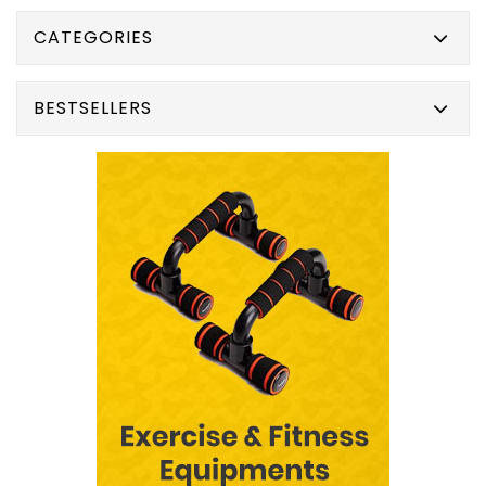
CATEGORIES
BESTSELLERS