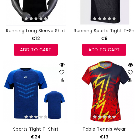
Running Long Sleeve Shirt
Running Sports Tight T-Shirt
€12
€9
ADD TO CART
ADD TO CART
Sports Tight T-Shirt
Table Tennis Wear
€24
€13