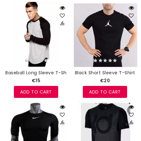
Baseball Long Sleeve T-Shirt
Black Short Sleeve T-Shirt
€15
€20
ADD TO CART
ADD TO CART