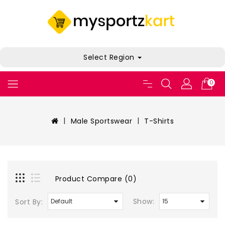
Select Region
0
Male Sportswear
T-Shirts
Product Compare (0)
Show:
Sort By: