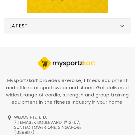
LATEST
Mysportzkart provides exercise, fitness equipment
and all kind of sportswear and shoes. Get delivered
widest range of cardio, strength and group training
equipment in the fitness industry,in your home.