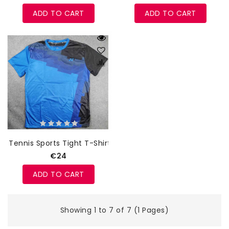
ADD TO CART
ADD TO CART
Tennis Sports Tight T-Shirt
€24
ADD TO CART
Showing 1 to 7 of 7 (1 Pages)