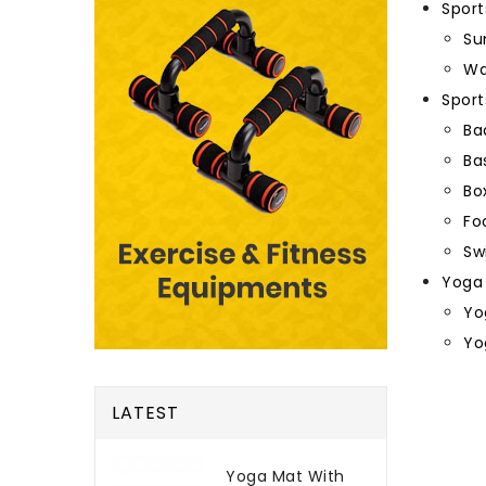
Sport
Su
Wa
Spor
Ba
Ba
Bo
Fo
Sw
Yoga
Yo
Yo
LATEST
Yoga Mat With