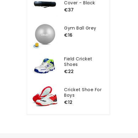
Cover - Black
€37
Gym Ball Grey
€16
Field Cricket
Shoes
€22
Cricket Shoe For
Boys
€12