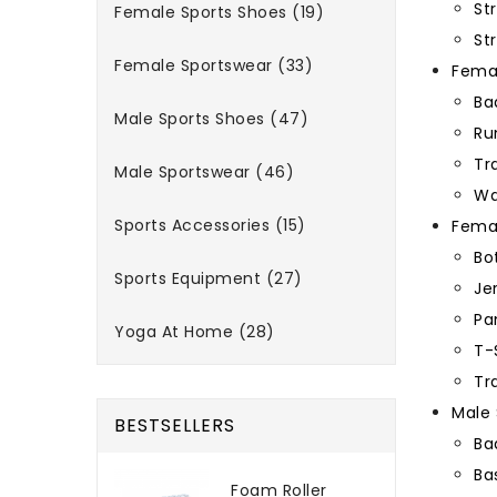
St
Female Sports Shoes (19)
St
Female Sportswear (33)
Femal
Ba
Male Sports Shoes (47)
Ru
Tr
Male Sportswear (46)
Wa
Sports Accessories (15)
Fema
Bo
Sports Equipment (27)
Je
Pa
Yoga At Home (28)
T-
Tr
Male 
BESTSELLERS
Ba
Ba
Foam Roller