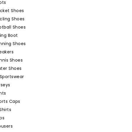
ots
icket Shoes
cling Shoes
otball Shoes
king Boot
nning Shoes
eakers
nnis Shoes
ter Shoes
Sportswear
rseys
nts
orts Caps
Shirts
ps
ousers