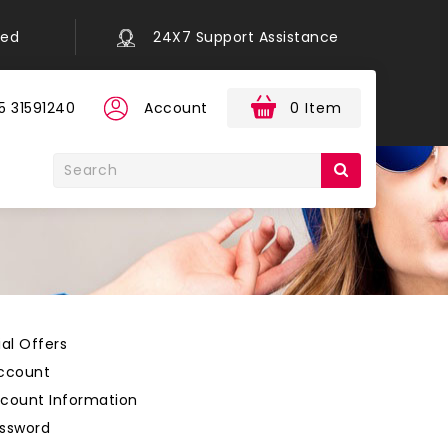
eed
24X7 Support Assistance
5 31591240
Account
0 Item
al Offers
ccount
count Information
ssword