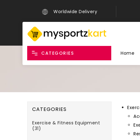
Worldwide Delivery
CATEGORIES
Home
Exerc
CATEGORIES
Ac
Exercise & Fitness Equipment
Exe
(31)
Re