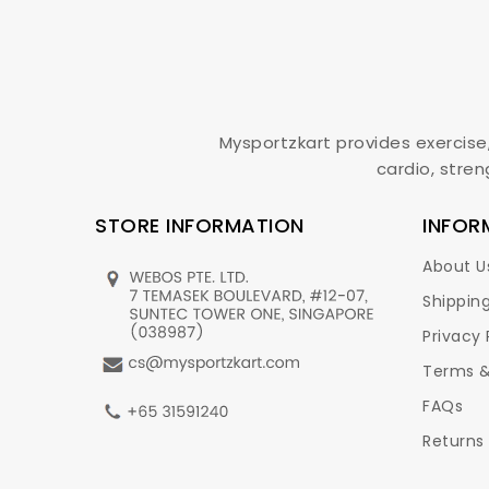
Mysportzkart provides exercise
cardio, stren
STORE INFORMATION
INFOR
About U
Shipping
Privacy 
Terms &
FAQs
Returns