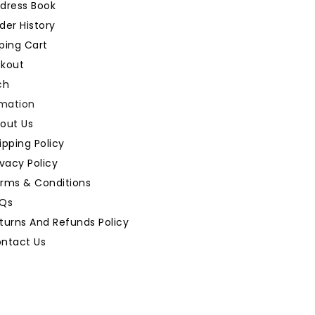
dress Book
der History
ping Cart
kout
ch
rmation
out Us
ipping Policy
ivacy Policy
rms & Conditions
Qs
turns And Refunds Policy
ntact Us