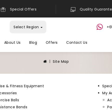
Special Offers
Quality Guarant
Select Region
+6
About Us
Blog
Offers
Contact Us
Site Map
ise & Fitness Equipment
Speci
cessories
My A
rcise Balls
Ac
sistance Bands
Pa