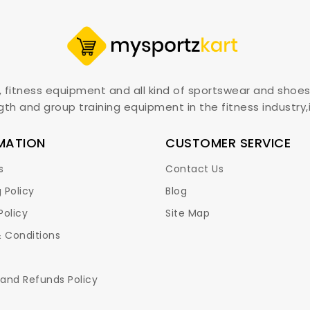
, fitness equipment and all kind of sportswear and shoes
gth and group training equipment in the fitness industry
MATION
CUSTOMER SERVICE
s
Contact Us
 Policy
Blog
Policy
Site Map
 Conditions
 and Refunds Policy