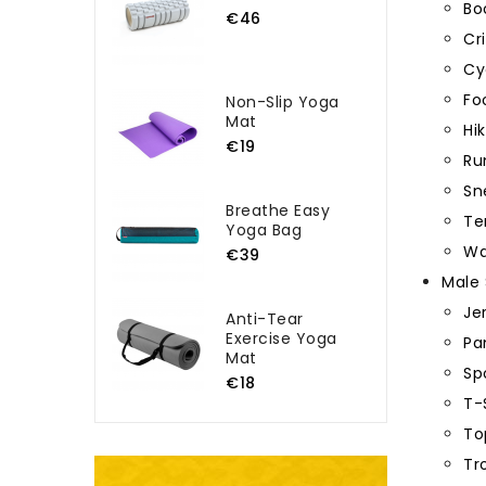
Bo
€46
Cr
Cy
Fo
Non-Slip Yoga
Mat
Hi
€19
Ru
Sn
Breathe Easy
Te
Yoga Bag
Wa
€39
Male 
Je
Anti-Tear
Exercise Yoga
Pa
Mat
Sp
€18
T-
To
Tr