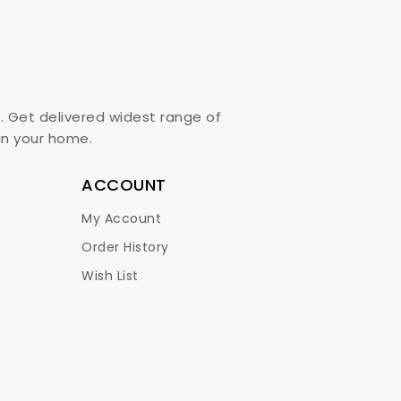
. Get delivered widest range of
,in your home.
ACCOUNT
My Account
Order History
Wish List