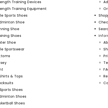
rength Training Devices
Ad
rength Training Equipment
Or
e Sports Shoes
Shop
dminton Shoe
Chec
nning Shoe
Sear
aining Shoes
Info
ter Shoe
Ab
le Sportswear
Sh
ttoms
Pr
rsey
Te
nt
FA
Shirts & Tops
Re
acksuits
Co
Sports Shoes
dminton Shoes
sketball Shoes