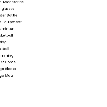
s Accessories
nglasses
ter Bottle
ts Equipment
dminton
sketball
xing
otball
imming
 At Home
ga Blocks
ga Mats