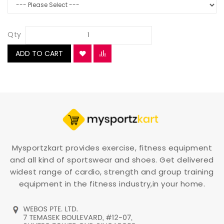
Qty
ADD TO CART
Mysportzkart provides exercise, fitness equipment
and all kind of sportswear and shoes. Get delivered
widest range of cardio, strength and group training
equipment in the fitness industry,in your home.