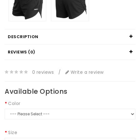
DESCRIPTION
REVIEWS (0)
0 reviews
/
Write a review
Available Options
Color
Size