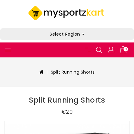
Select Region
0
Split Running Shorts
Split Running Shorts
€20