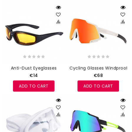
Anti-Dust Eyeglasses
Cycling Glasses Windproof
€14
€68
ADD TO CART
ADD TO CART