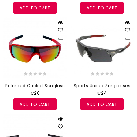
ADD TO CART
ADD TO CART
Polarized Cricket Sunglasses Red
Sports Unisex Sunglasses
€20
€24
ADD TO CART
ADD TO CART