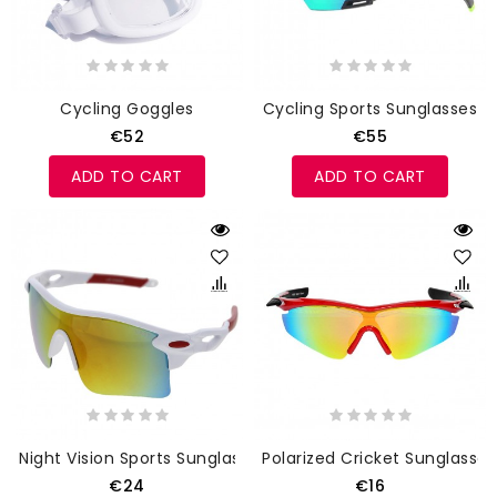
Cycling Goggles
Cycling Sports Sunglasses
€52
€55
ADD TO CART
ADD TO CART
Night Vision Sports Sunglasses
Polarized Cricket Sunglasses
€24
€16