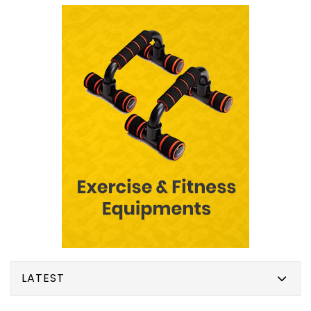
LATEST