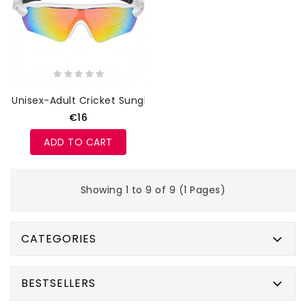
Unisex-Adult Cricket Sunglasses
€16
ADD TO CART
Showing 1 to 9 of 9 (1 Pages)
CATEGORIES
BESTSELLERS