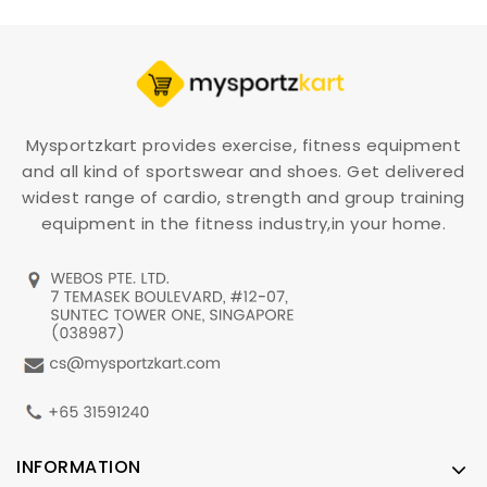
Mysportzkart provides exercise, fitness equipment
and all kind of sportswear and shoes. Get delivered
widest range of cardio, strength and group training
equipment in the fitness industry,in your home.
INFORMATION