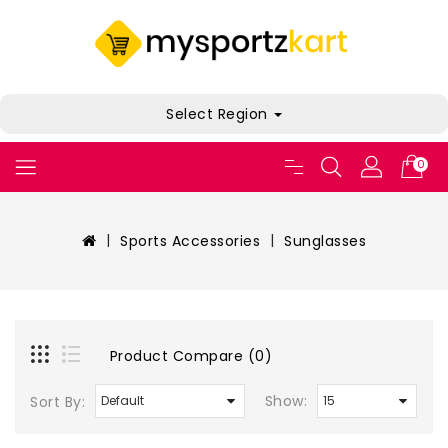
Select Region
0
Sports Accessories
Sunglasses
Product Compare (0)
Show:
Sort By: