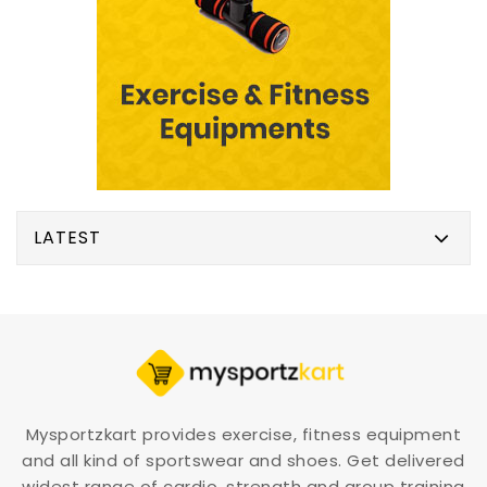
LATEST
Mysportzkart provides exercise, fitness equipment
and all kind of sportswear and shoes. Get delivered
widest range of cardio, strength and group training