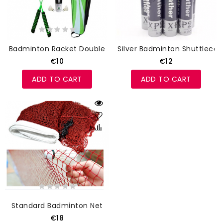
Badminton Racket Double
Silver Badminton Shuttlecoc
€10
€12
ADD TO CART
ADD TO CART
Standard Badminton Net
€18