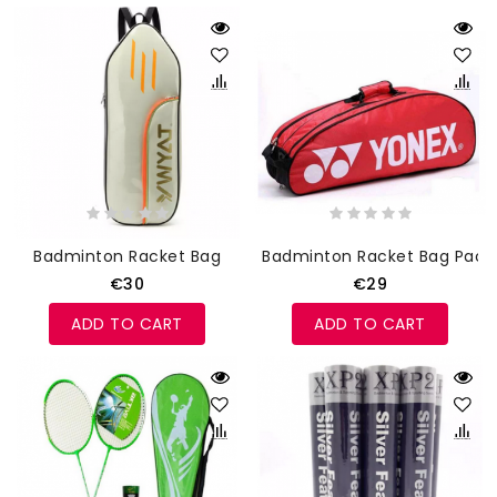
Badminton Racket Bag
Badminton Racket Bag Pack
€30
€29
ADD TO CART
ADD TO CART