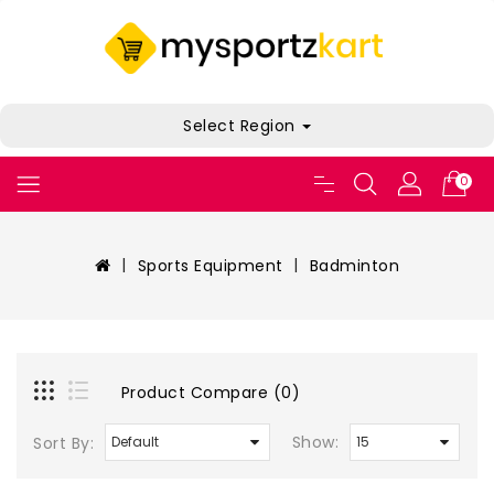
Select Region
0
Sports Equipment
Badminton
Product Compare (0)
Show:
Sort By: