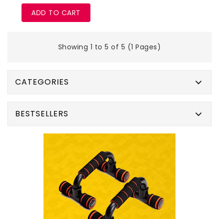
ADD TO CART
Showing 1 to 5 of 5 (1 Pages)
CATEGORIES
BESTSELLERS