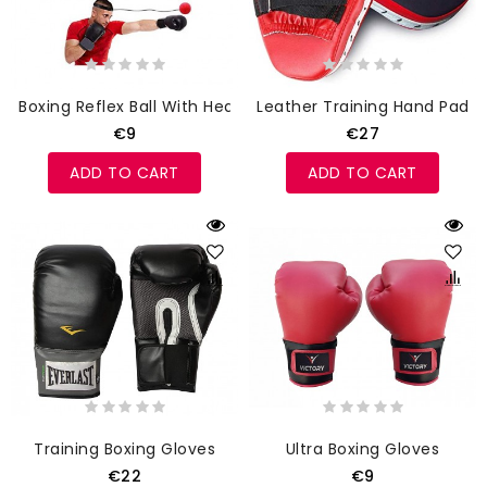
Boxing Reflex Ball With Headband
Leather Training Hand Pads
€9
€27
ADD TO CART
ADD TO CART
Training Boxing Gloves
Ultra Boxing Gloves
€22
€9