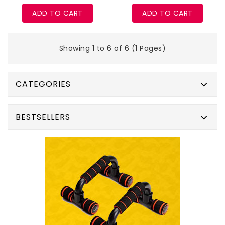
ADD TO CART
ADD TO CART
Showing 1 to 6 of 6 (1 Pages)
CATEGORIES
BESTSELLERS