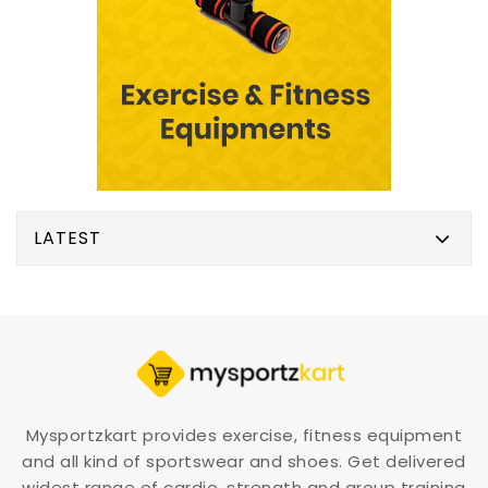
LATEST
Mysportzkart provides exercise, fitness equipment
and all kind of sportswear and shoes. Get delivered
widest range of cardio, strength and group training