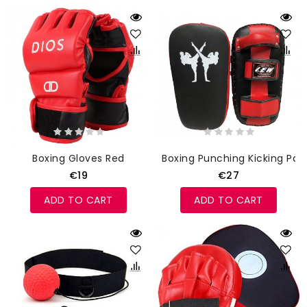
Boxing Gloves Red
Boxing Punching Kicking Pad
€19
€27
ADD TO CART
ADD TO CART