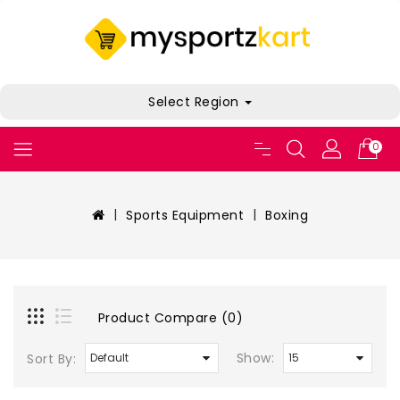
Select Region
0
Sports Equipment
Boxing
Product Compare (0)
Show:
Sort By: