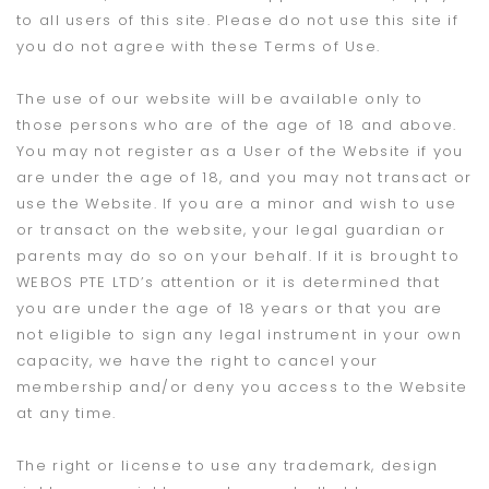
to all users of this site. Please do not use this site if
you do not agree with these Terms of Use.
The use of our website will be available only to
those persons who are of the age of 18 and above.
You may not register as a User of the Website if you
are under the age of 18, and you may not transact or
use the Website. If you are a minor and wish to use
or transact on the website, your legal guardian or
parents may do so on your behalf. If it is brought to
WEBOS PTE LTD’s attention or it is determined that
you are under the age of 18 years or that you are
not eligible to sign any legal instrument in your own
capacity, we have the right to cancel your
membership and/or deny you access to the Website
at any time.
The right or license to use any trademark, design