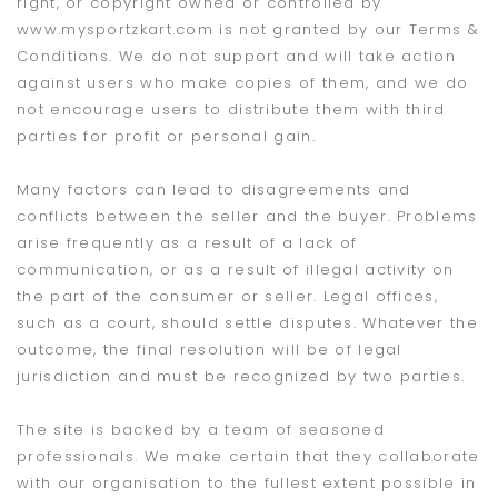
right, or copyright owned or controlled by
www.mysportzkart.com is not granted by our Terms &
Conditions. We do not support and will take action
against users who make copies of them, and we do
not encourage users to distribute them with third
parties for profit or personal gain.
Many factors can lead to disagreements and
conflicts between the seller and the buyer. Problems
arise frequently as a result of a lack of
communication, or as a result of illegal activity on
the part of the consumer or seller. Legal offices,
such as a court, should settle disputes. Whatever the
outcome, the final resolution will be of legal
jurisdiction and must be recognized by two parties.
The site is backed by a team of seasoned
professionals. We make certain that they collaborate
with our organisation to the fullest extent possible in