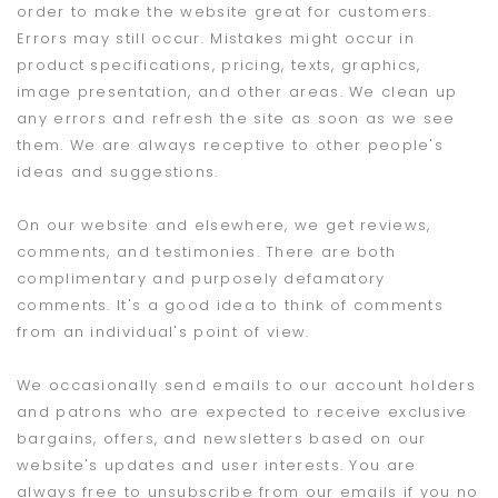
order to make the website great for customers.
Errors may still occur. Mistakes might occur in
product specifications, pricing, texts, graphics,
image presentation, and other areas. We clean up
any errors and refresh the site as soon as we see
them. We are always receptive to other people's
ideas and suggestions.
On our website and elsewhere, we get reviews,
comments, and testimonies. There are both
complimentary and purposely defamatory
comments. It's a good idea to think of comments
from an individual's point of view.
We occasionally send emails to our account holders
and patrons who are expected to receive exclusive
bargains, offers, and newsletters based on our
website's updates and user interests. You are
always free to unsubscribe from our emails if you no