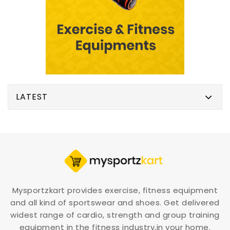
LATEST
Mysportzkart provides exercise, fitness equipment
and all kind of sportswear and shoes. Get delivered
widest range of cardio, strength and group training
equipment in the fitness industry,in your home.