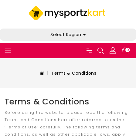
Select Region
0
Terms & Conditions
Terms & Conditions
Before using the website, please read the following
Terms and Conditions hereafter referred to as the
‘Terms of Use’ carefully. The following terms and
conditions, as well as other applicable laws, apply