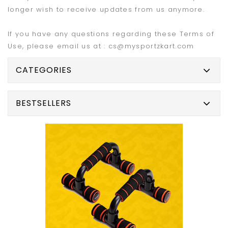
longer wish to receive updates from us anymore.
If you have any questions regarding these Terms of
Use, please email us at : cs@mysportzkart.com
CATEGORIES
BESTSELLERS